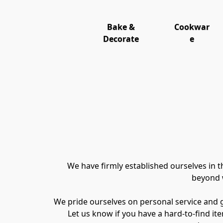
Bake &
Cookwar
Decorate
e
We have firmly established ourselves in 
beyond w
We pride ourselves on personal service and goi
Let us know if you have a hard-to-find item