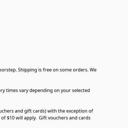
oorstep. Shipping is free on some orders. We 
very times vary depending on your selected 
chers and gift cards) with the exception of 
f $10 will apply.  Gift vouchers and cards 