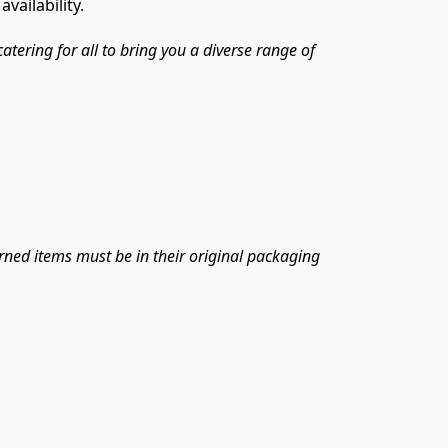
vailability.
ring for all to bring you a diverse range of 
urned items must be in their original packaging 