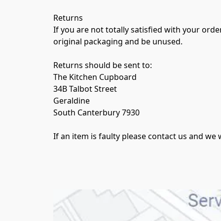
Returns

If you are not totally satisfied with your ord
original packaging and be unused.

Returns should be sent to:

The Kitchen Cupboard

34B Talbot Street

Geraldine

South Canterbury 7930 

If an item is faulty please contact us and w