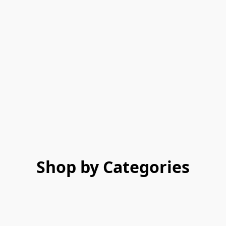
Shop by Categories