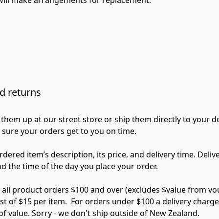
d returns
them up at our street store or ship them directly to your d
 sure your orders get to you on time.

rdered item’s description, its price, and delivery time. Deli
nd the time of the day you place your order.

 all product orders $100 and over (excludes $value from vou
t of $15 per item.  For orders under $100 a delivery charge o
f value. Sorry - we don't ship outside of New Zealand.
