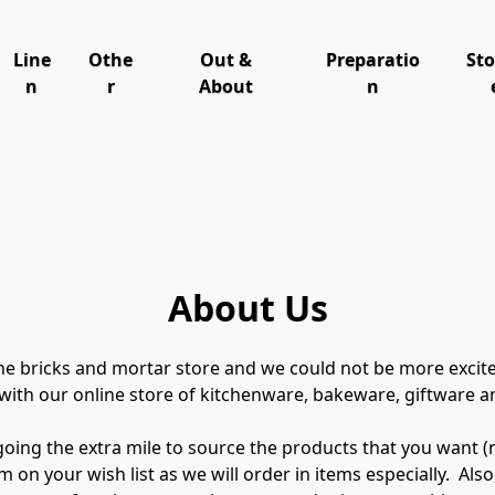
Line
Othe
Out &
Preparatio
St
n
r
About
n
About Us
the bricks and mortar store and we could not be more excit
ith our online store of kitchenware, bakeware, giftware a
ng the extra mile to source the products that you want (need –
 on your wish list as we will order in items especially.  Also,