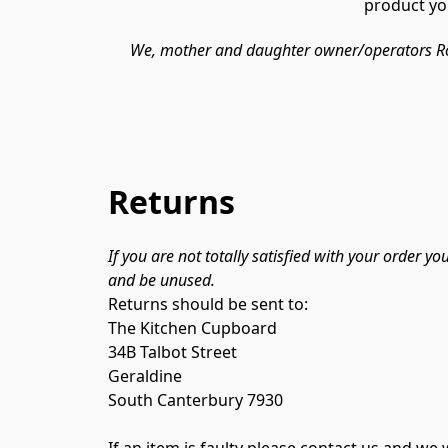
product you
We, mother and daughter owner/operators Rosem
Returns
If you are not totally satisfied with your order y
and be unused.
Returns should be sent to:

The Kitchen Cupboard

34B Talbot Street

Geraldine

South Canterbury 7930

If an item is faulty please contact us and w