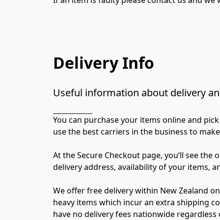
Delivery Info
Useful information about delivery an
You can purchase your items online and pick 
use the best carriers in the business to make
At the Secure Checkout page, you‘ll see the o
delivery address, availability of your items, a
We offer free delivery within New Zealand on
heavy items which incur an extra shipping cos
have no delivery fees nationwide regardless o