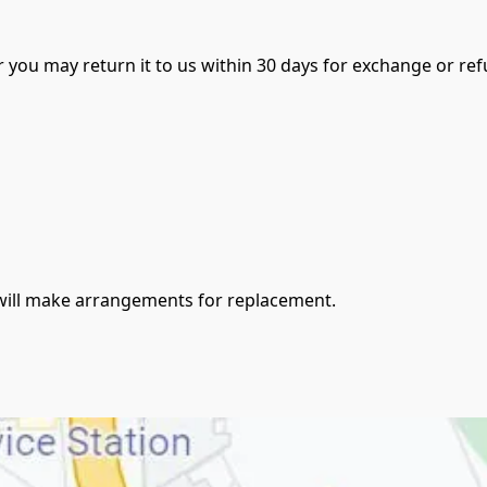
er you may return it to us within 30 days for exchange or ref
e will make arrangements for replacement.