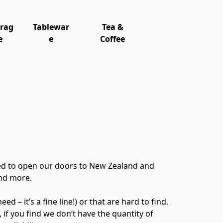
orag
Tablewar
Tea &
e
e
Coffee
ed to open our doors to New Zealand and 
nd more.

 it’s a fine line!) or that are hard to find.  
 if you find we don’t have the quantity of 