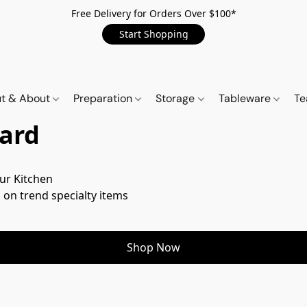
Free Delivery for Orders Over $100*
Start Shopping
t & About
Preparation
Storage
Tableware
Te
ard
ur Kitchen

 on trend specialty items
Shop Now