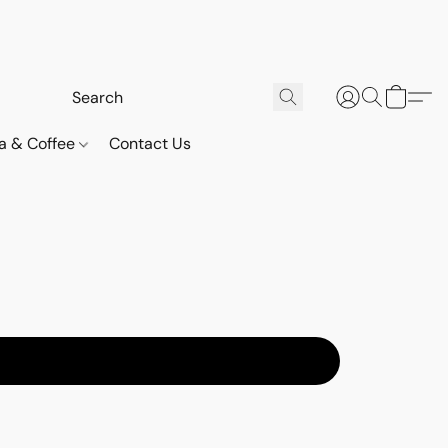
a & Coffee
Contact Us