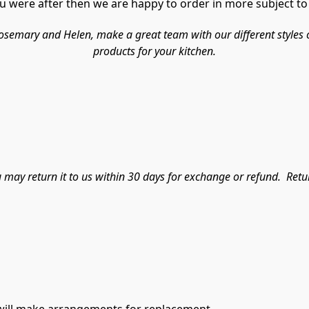
 were after then we are happy to order in more subject to a
ary and Helen, make a great team with our different styles cate
products for your kitchen.
ou may return it to us within 30 days for exchange or refund.  Ret
e will make arrangements for replacement.