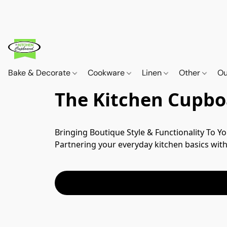
Bake & Decorate
Cookware
Linen
Other
Ou
The Kitchen Cupbo
Bringing Boutique Style & Functionality To Yo
Partnering your everyday kitchen basics with