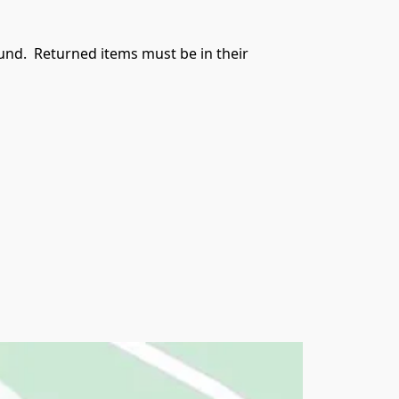
und.  Returned items must be in their 