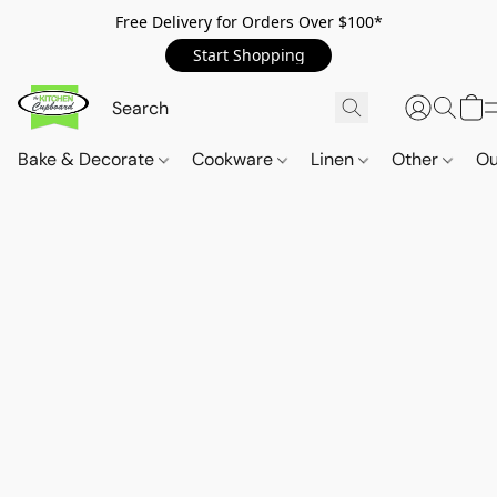
Free Delivery for Orders Over $100*
Start Shopping
Bake & Decorate
Cookware
Linen
Other
Ou