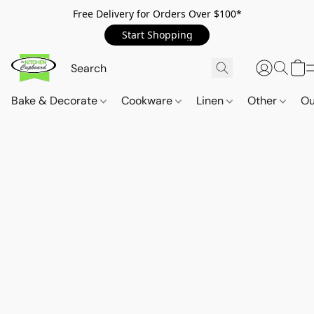
Free Delivery for Orders Over $100*
Start Shopping
Bake & Decorate
Cookware
Linen
Other
Ou