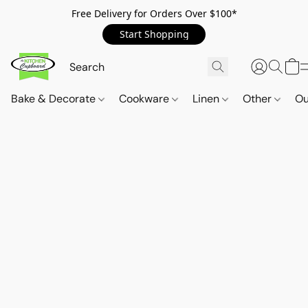
Free Delivery for Orders Over $100*
Start Shopping
Bake & Decorate
Cookware
Linen
Other
Ou