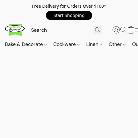
Free Delivery for Orders Over $100*
Start Shopping
Bake & Decorate
Cookware
Linen
Other
Ou