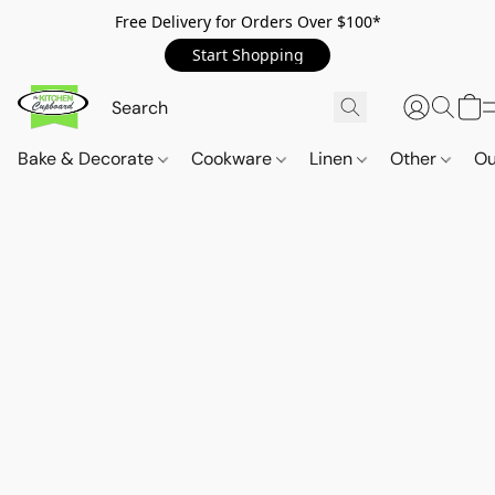
Free Delivery for Orders Over $100*
Start Shopping
Bake & Decorate
Cookware
Linen
Other
Ou