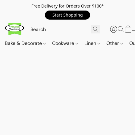
Free Delivery for Orders Over $100*
Start Shopping
Bake & Decorate
Cookware
Linen
Other
Ou