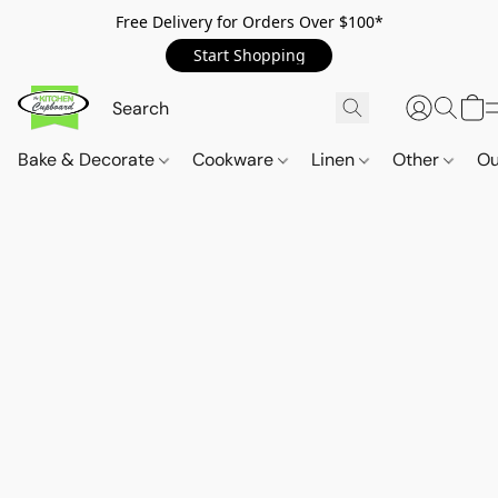
Free Delivery for Orders Over $100*
Start Shopping
Bake & Decorate
Cookware
Linen
Other
Ou