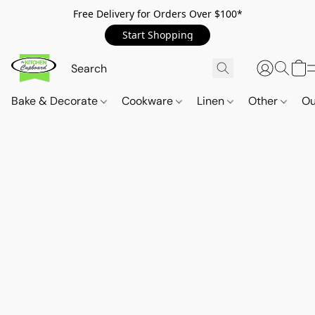
Free Delivery for Orders Over $100*
Start Shopping
Bake & Decorate
Cookware
Linen
Other
Ou