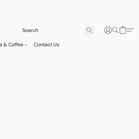
a & Coffee
Contact Us