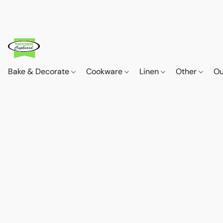
Bake & Decorate
Cookware
Linen
Other
Ou