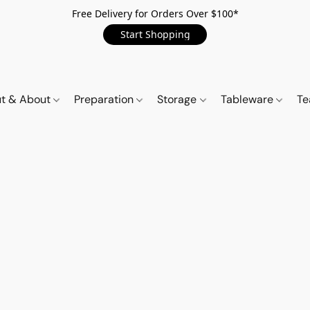
Free Delivery for Orders Over $100*
Start Shopping
t & About
Preparation
Storage
Tableware
Te