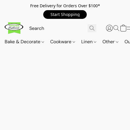
Free Delivery for Orders Over $100*
Start Shopping
Bake & Decorate
Cookware
Linen
Other
Ou