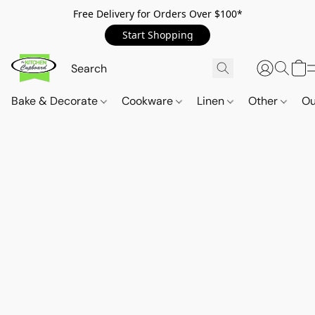
Free Delivery for Orders Over $100*
Start Shopping
Bake & Decorate
Cookware
Linen
Other
Ou