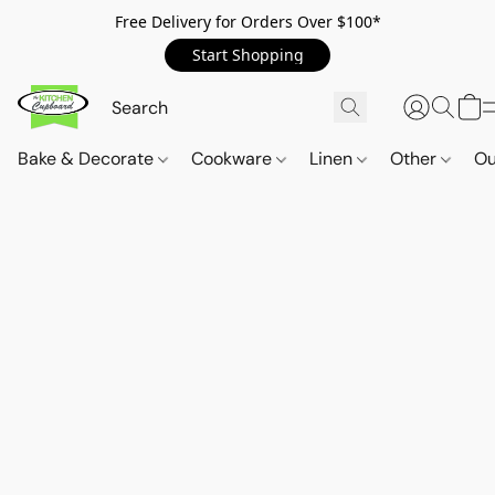
Free Delivery for Orders Over $100*
Start Shopping
Bake & Decorate
Cookware
Linen
Other
Ou