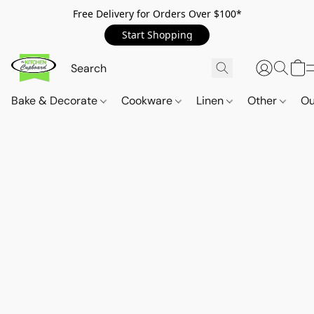
Free Delivery for Orders Over $100*
Start Shopping
Bake & Decorate
Cookware
Linen
Other
Ou