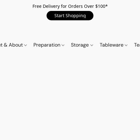
Free Delivery for Orders Over $100*
Start Shopping
t & About
Preparation
Storage
Tableware
Te