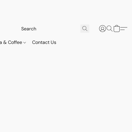
a & Coffee
Contact Us