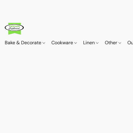
Bake & Decorate
Cookware
Linen
Other
Ou