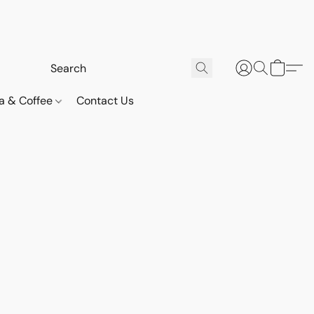
a & Coffee
Contact Us