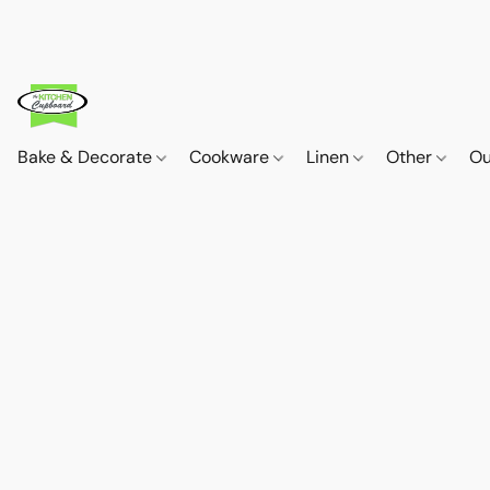
Bake & Decorate
Cookware
Linen
Other
Ou