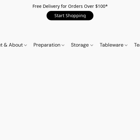
Free Delivery for Orders Over $100*
Start Shopping
t & About
Preparation
Storage
Tableware
Te