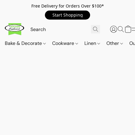
Free Delivery for Orders Over $100*
Start Shopping
Bake & Decorate
Cookware
Linen
Other
Ou