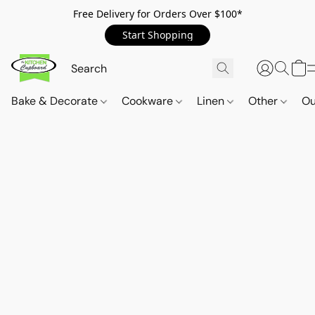
Free Delivery for Orders Over $100*
Start Shopping
Bake & Decorate
Cookware
Linen
Other
Ou