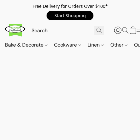
Free Delivery for Orders Over $100*
Start Shopping
Bake & Decorate
Cookware
Linen
Other
Ou