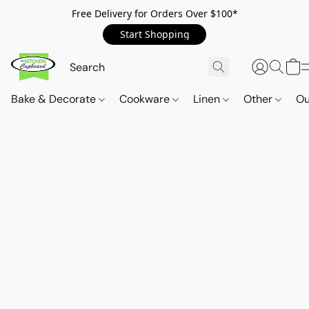
Free Delivery for Orders Over $100*
Start Shopping
Bake & Decorate
Cookware
Linen
Other
Ou