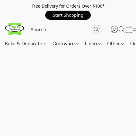
Free Delivery for Orders Over $100*
Start Shopping
Bake & Decorate
Cookware
Linen
Other
Ou