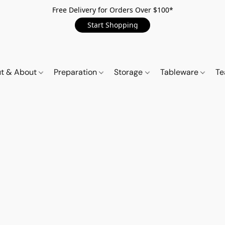
Free Delivery for Orders Over $100*
Start Shopping
t & About
Preparation
Storage
Tableware
Te