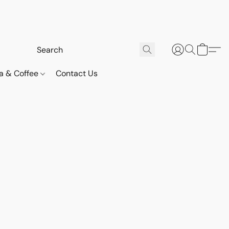
a & Coffee
Contact Us