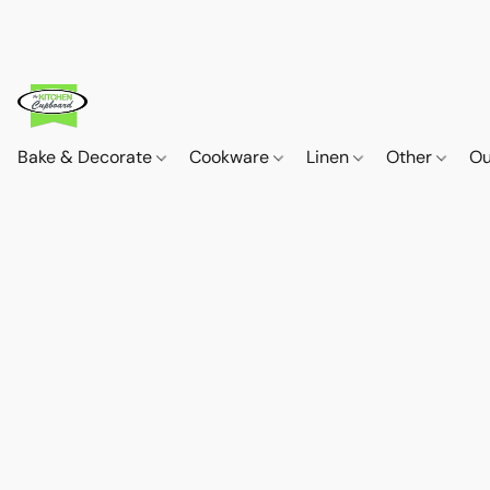
Bake & Decorate
Cookware
Linen
Other
Ou