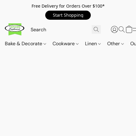
Free Delivery for Orders Over $100*
Start Shopping
Bake & Decorate
Cookware
Linen
Other
Ou