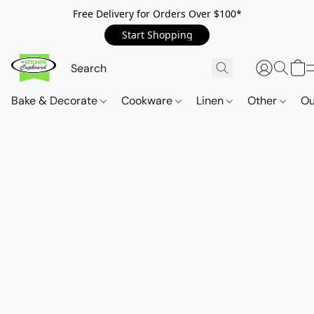
Free Delivery for Orders Over $100*
Start Shopping
Bake & Decorate
Cookware
Linen
Other
Ou