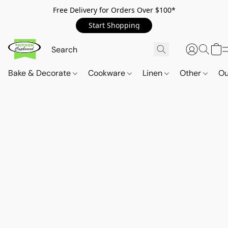
Free Delivery for Orders Over $100*
Start Shopping
Bake & Decorate
Cookware
Linen
Other
Ou