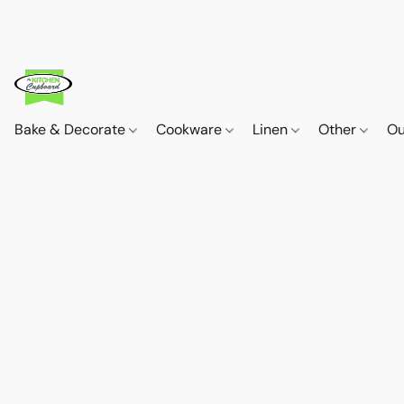
Bake & Decorate
Cookware
Linen
Other
Ou