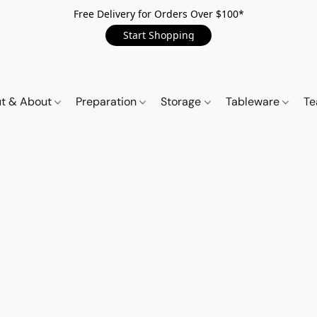
Free Delivery for Orders Over $100*
Start Shopping
t & About
Preparation
Storage
Tableware
Te