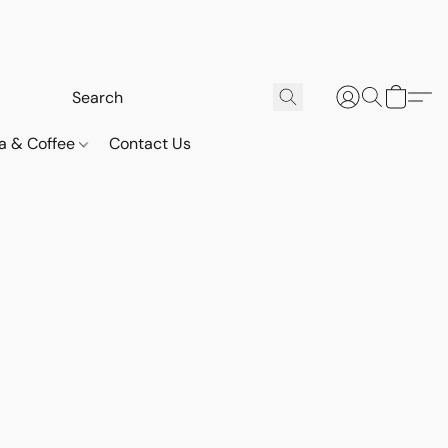
a & Coffee
Contact Us