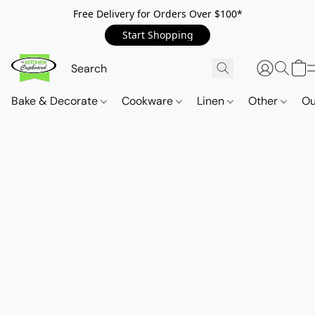
Free Delivery for Orders Over $100*
Start Shopping
Bake & Decorate
Cookware
Linen
Other
Ou