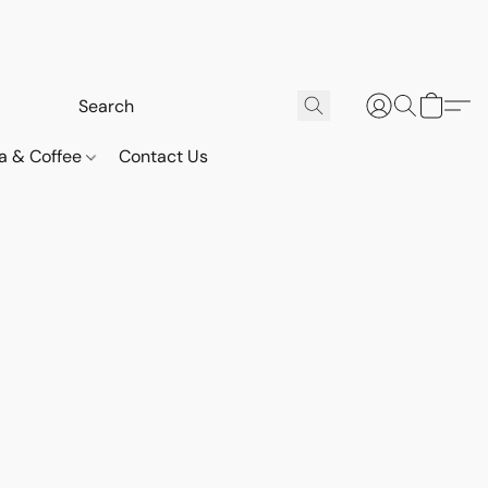
a & Coffee
Contact Us