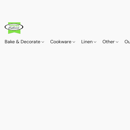
Bake & Decorate
Cookware
Linen
Other
Ou