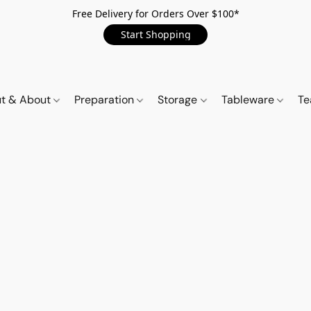
Free Delivery for Orders Over $100*
Start Shopping
t & About
Preparation
Storage
Tableware
Te