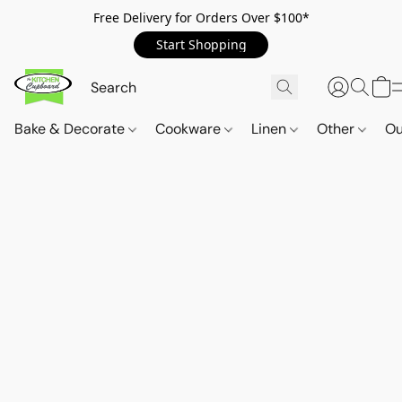
Free Delivery for Orders Over $100*
Start Shopping
Bake & Decorate
Cookware
Linen
Other
Ou