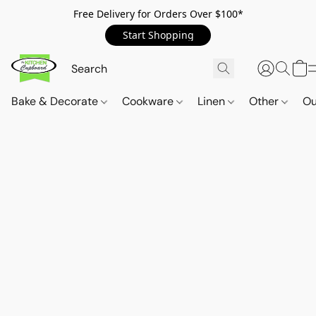
Free Delivery for Orders Over $100*
Start Shopping
Bake & Decorate
Cookware
Linen
Other
Ou